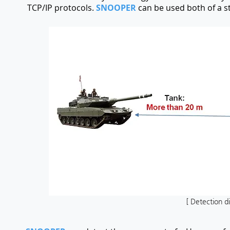
TCP/IP protocols.
SNOOPER
can be used both of a s
[ Detection d