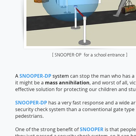
[ SNOOPER-DP for a school entrance ]
A
SNOOPER-DP
system
can stop the man who has a 
it might be a
mass annihilation
, and worst of all, 
effective solution for protecting our children and st
SNOOPER-DP
has a very fast response and a wide are
security check system than a conventional gate type
pedestrians.
One of the strong benefit of
SNOOPER
is ​that peopl