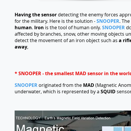
Having the sensor
detecting the enemy forces appr
for the military. Here is the solution -
SNOOPER
. The
human
.
Iron
is the tool of human only.
SNOOPER
do
affected by branches, snow, other moving objects un
detect the movement of an iron object such as
a rif
away
,
* SNOOPER - the smallest MAD sensor in the worl
SNOOPER
originated from the
MAD
(Magnetic Anoma
underwater, which is represented by a
SQUID
sensor