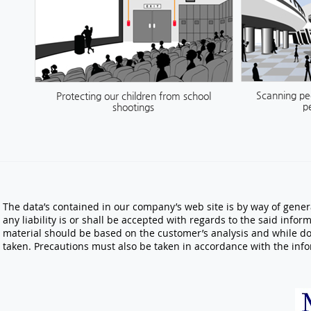
Scanning peo
Protecting our children from school
pe
shootings
The data’s contained in our company’s web site is by way of gener
any liability is or shall be accepted with regards to the said inf
material should be based on the customer’s analysis and while do
taken. Precautions must also be taken in accordance with the info