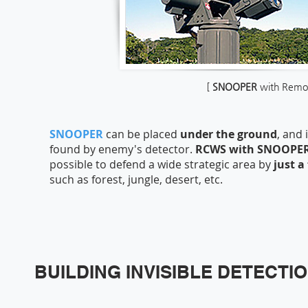
[
SNOOPER
with Remot
SNOOPER
can be placed
under the ground
, and
found by enemy's detector.
RCWS with SNOOPE
possible to defend a wide strategic area by
just a
such as forest, jungle, desert, etc.
BUILDING INVISIBLE DETECTI