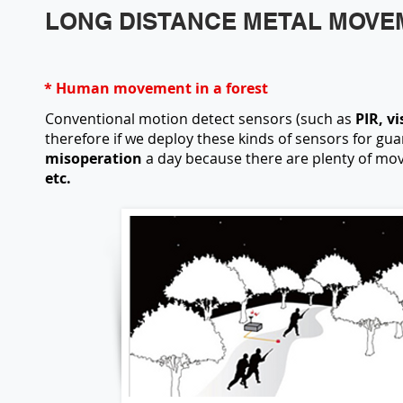
LONG DISTANCE METAL MOVE
* Human movement in a forest
Conventional motion detect sensors (such as
PIR, vi
therefore if we deploy these kinds of sensors for gu
misoperation
a day because there are plenty of mov
etc.