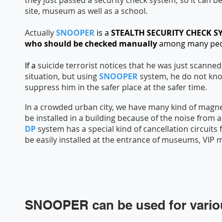
they just passed a security check system, so it can b
site, museum as well as a school.
Actually
SNOOPER
is a
STEALTH SECURITY CHECK 
who should be checked manually
among many ped
If a
suicide terrorist notices that he was just scanned
situation, but using
SNOOPER
system, he do not kn
suppress him in the safer place at the safer time.
In a crowded urban city, we have many kind of magne
be installed in a building because of the noise from
DP
system has a special kind of cancellation circuit
be easily installed at the entrance of museums, VIP
SNOOPER can be used for vario