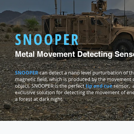
SNOOPER
Metal Movement Detecting Sens
SNOOPER
can detect a nano level purturbation of th
magnetic field, which is produced by the movement o
object. SNOOPER is the perfect
tip and cue
sensor, 
exclusive solution for detecting the movement of en
a forest at dark night.