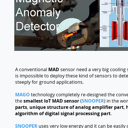
A conventional
MAD
sensor need a very big cooling 
is impossible to deploy these kind of sensors to de
steeply for ground applications.
MAGO
technology completely re-designed the conve
the
smallest IoT MAD sensor
(
SNOOPER
) in the wo
parts
,
unique structure of analog amplifier part
,
algorithm of digital signal processing part
.
SNOOPER
uses very low energy and it can be easily