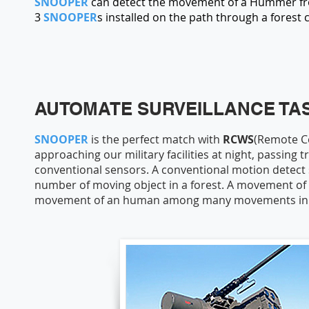
SNOOPER
can detect the movement of a Hummer from 
3
SNOOPER
s installed on the path through a forest 
AUTOMATE SURVEILLANCE TAS
SNOOPER
is the perfect match with
RCWS
(Remote C
approaching our military facilities at night, passing 
conventional sensors. A conventional motion detect
number of moving object in a forest. A movement of
movement of an human among many movements in a