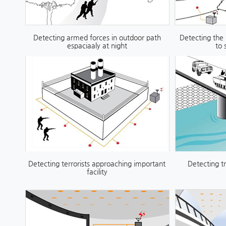
Detecting armed forces in outdoor path
Detecting the
espaciaaly at night
to 
Detecting terrorists approaching important
Detecting t
facility