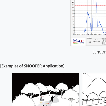
[ SNOOP
[Examples of SNOOPER Application]