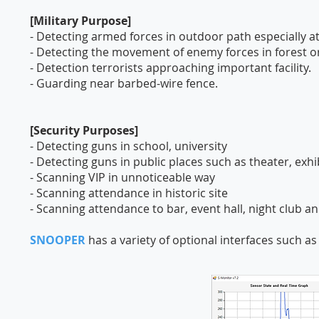
[Military Purpose]
- Detecting armed forces in outdoor path especially at
- Detecting the movement of enemy forces in forest or
- Detection terrorists approaching important facility.
- Guarding near barbed-wire fence.
[Security Purposes]
- Detecting guns in school, university
- Detecting guns in public places such as theater, exh
- Scanning VIP in unnoticeable way
- Scanning attendance in historic site
- Scanning attendance to bar, event hall, night club an
SNOOPER
has a variety of optional interfaces such a