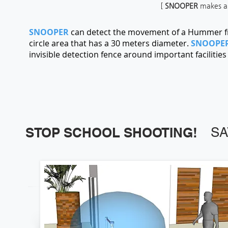
[
SNOOPER
makes an 
SNOOPER
can detect the movement of a Hummer fr
circle area that has a 30 meters diameter.
SNOOPE
invisible detection fence around important facilitie
STOP SCHOOL SHOOTING!
SA