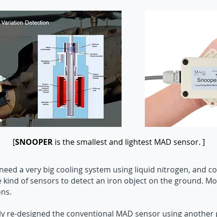
[
SNOOPER
is the smallest and lightest MAD sensor. ]
eed a very big cooling system using liquid nitrogen, and c
e kind of sensors to detect an iron object on the ground. M
ons.
 re-designed the conventional MAD sensor using another pr