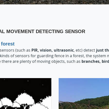
AL MOVEMENT DETECTING SENSOR
forest
 sensors (such as
PI
R, vision, ultrasonic
, etc) detect
just 
 kinds of sensors for guarding fence in a forest, the system
 there are plenty of moving objects, such as
branches, bir