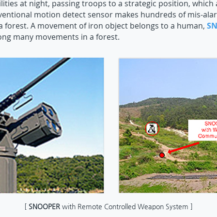
lities at night, passing troops to a strategic position, which
ventional motion detect sensor makes hundreds of mis-alar
a forest. A movement of iron object belongs to a human,
S
g many movements in a forest.
[
SNOOPER
with Remote Controlled Weapon System ]