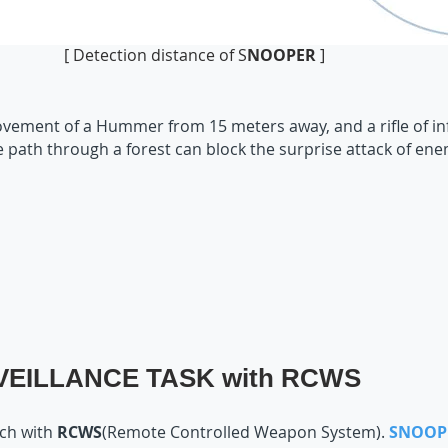
[ Detection distance of S
NOOPER
]
vement of a Hummer from 15 meters away, and a rifle of inf
he path through a forest can block the surprise attack of ene
EILLANCE TASK with RCWS
tch with
RCWS
(Remote Controlled Weapon System).
SNOOP