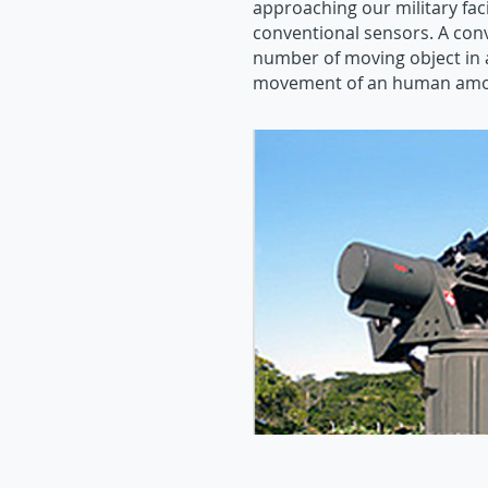
approaching our military faci
conventional sensors. A con
number of moving object in 
movement of an human amon