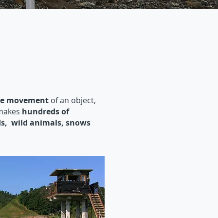
the movement
of an object,
 makes
hundreds of
ds, wild animals, snows