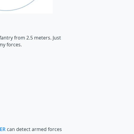
antry from 2.5 meters. Just
my forces.
ER
can detect armed forces