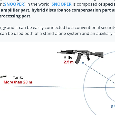
 (
SNOOPER
) in the world.
SNOOPER
is composed of
speci
 amplifier part, hybrid disturbance compensation part
a
processing part.
rgy and it can be easily connected to a conventional securi
can be used both of a stand-alone system and an auxiliary 