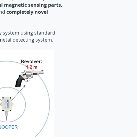
al magnetic sensing parts,
nd
completely novel
ty system using standard
metal detecting system.