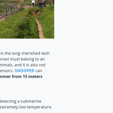
is the long cherished wish
forest must belong to an
imals, and it is also not
sensors.
SNOOPER
can
Hummer from 15 meters
detecting a submarine
extremely low temperature.