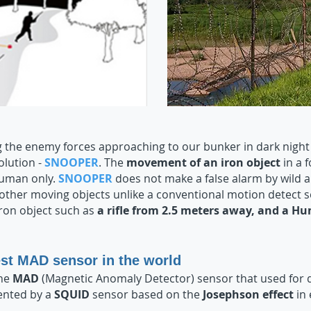
 the enemy forces approaching to our bunker in dark night 
solution -
SNOOPER
. The
movement of an iron object
in a 
human only.
SNOOPER
does not make a false alarm by wild an
 other moving objects unlike a conventional motion detect 
ron object such as
a rifle from 2.5 meters away, and a 
st MAD sensor in the world
the
MAD
(Magnetic Anomaly Detector) sensor that used for 
ented by a
SQUID
sensor based on the
Josephson effect
in 