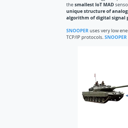
the
smallest IoT MAD
sensor
unique structure of analog
algorithm of digital signal 
SNOOPER
uses very low ene
TCP/IP protocols.
SNOOPER