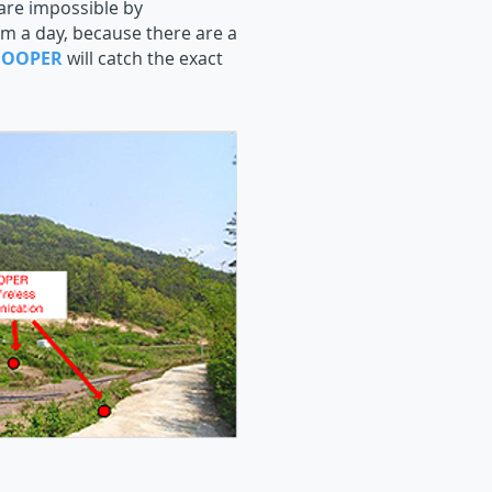
 are impossible by
m a day, because there are a
NOOPER
will catch the exact