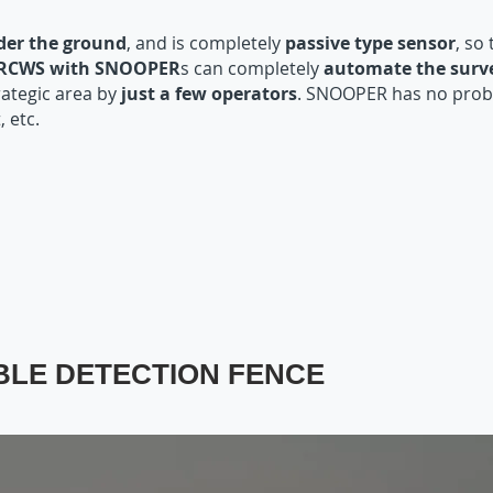
der the ground
, and is completely
passive type sensor
, so
RCWS with SNOOPER
s can completely
automate the surve
rategic area by
just a few operators
. SNOOPER has no prob
, etc.
IBLE DETECTION FENCE