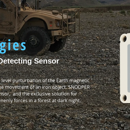
R
gies
Detecting Sensor
 level purturbation of the Earth magnetic
 the movement of an iron object. SNOOPER
sor, and the exclusive solution for
emy forces in a forest at dark night.