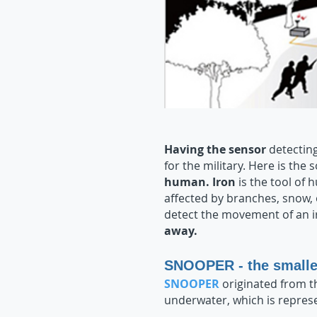
Having the sensor
detecting
for the military. Here is the 
human. Iron
is the tool of 
affected by branches, snow,
detect the movement of an i
away.
SNOOPER - the smalle
SNOOPER
originated from 
underwater, which is repres