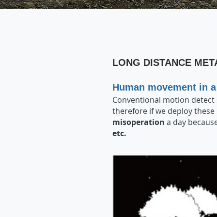
LONG DISTANCE MET
Human movement in a 
Conventional motion detect
therefore if we deploy these
misoperation
a day because
etc.