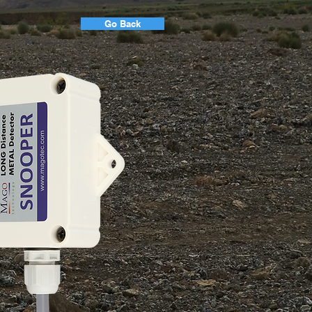
Go Back