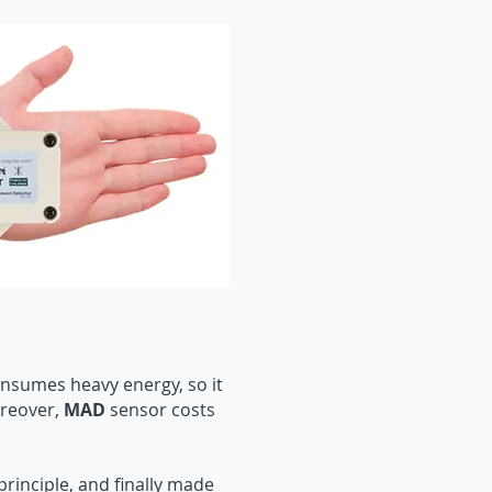
onsumes heavy energy, so it
oreover,
MAD
sensor costs
inciple, and finally made