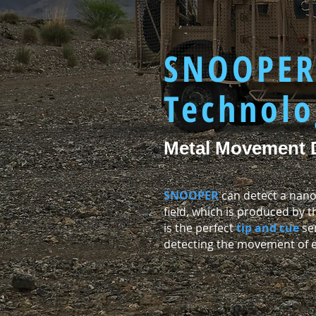
SNOOPE
Technolo
Metal Movement 
SNOOPER
can detect a nano
field, which is produced by
is the perfect
tip and cue
sen
detecting the movement of en