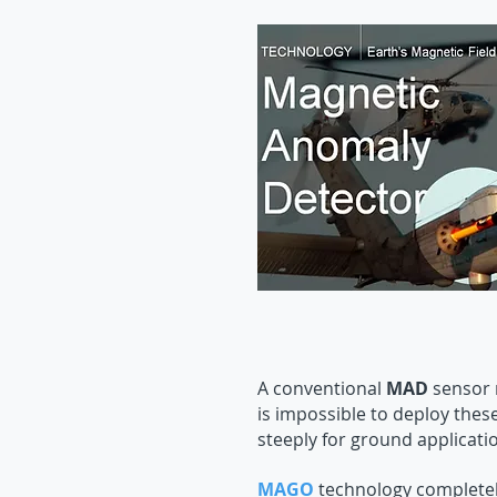
A conventional
MAD
sensor n
is impossible to deploy thes
steeply for ground applicati
MAGO
technology completely