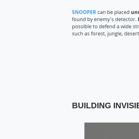
SNOOPER
can be placed
un
found by enemy's detector.
possible to defend a wide st
such as forest, jungle, desert
BUILDING INVIS