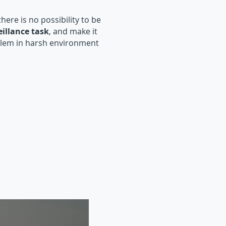
 there is no possibility to be
illance task
, and make it
lem in harsh environment