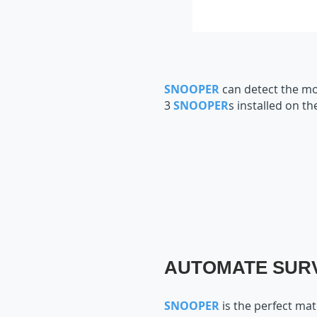
SNOOPER
can detect the mo
3
SNOOPER
s installed on t
AUTOMATE SURV
SNOOPER
is the perfect ma