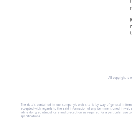
All copyright is 
The data's contained in our company's web site is by way of general informat
accepted with regards to the said information of any item mentioned in web 
while doing so utmost care and precaution as required for a particular use t
specifications.