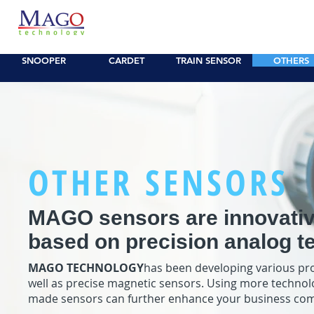
SNOOPER
CAR Sensor
CARDET CP
TRAIN/LE
SNOOPER
CARDET
TRAIN SENSOR
OTHERS
OTHER SENSORS
MAGO sensors are innovativ
based on precision analog t
MAGO TECHNOLOGY
has been developing various pro
well as precise magnetic sensors. Using more technolo
made sensors can further enhance your business com